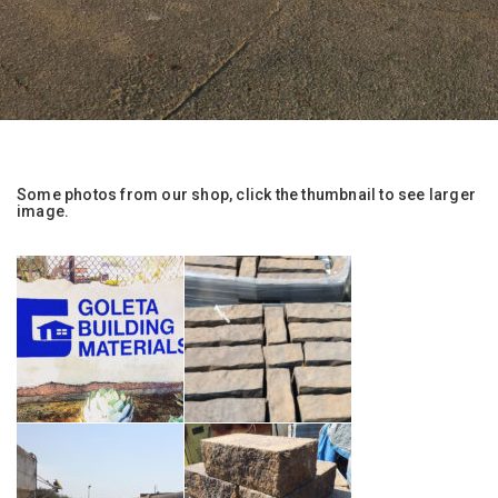
Some photos from our shop, click the thumbnail to see larger
image.