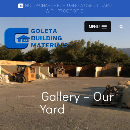
NO UP-CHARGE FOR USING A CREDIT CARD
WITH PROOF OF ID.
MENU
Gallery – Our
Yard
Home
Gallery – Our Yard