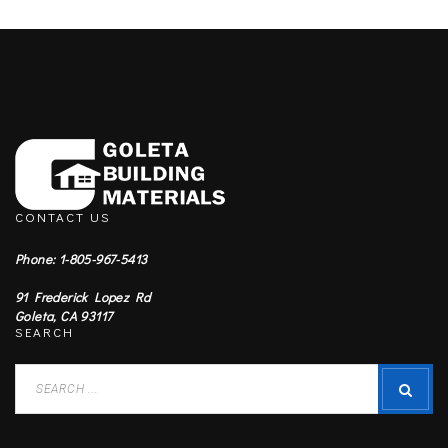
CONTACT US
Phone: 1-805-967-5413
91 Frederick Lopez Rd
Goleta, CA 93117
SEARCH