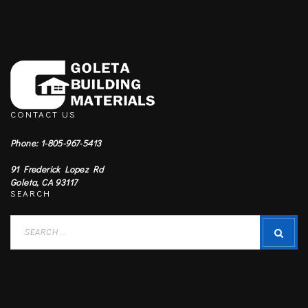
CONTACT US
Phone: 1-805-967-5413
91 Frederick Lopez Rd
Goleta, CA 93117
SEARCH