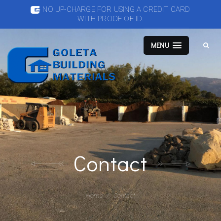
NO UP-CHARGE FOR USING A CREDIT CARD
WITH PROOF OF ID.
MENU
Contact
Home
Contact