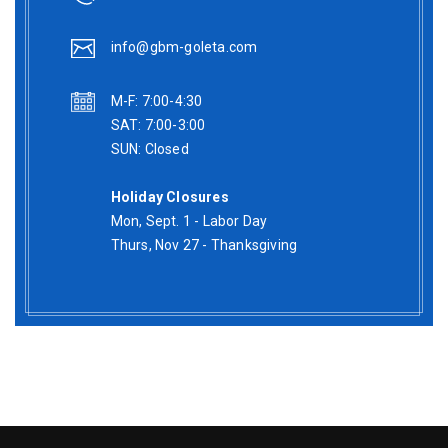
info@gbm-goleta.com
M-F: 7:00-4:30
SAT: 7:00-3:00
SUN: Closed
Holiday Closures
Mon, Sept. 1 - Labor Day
Thurs, Nov 27 - Thanksgiving