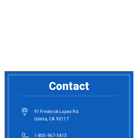
Contact
91 Frederick Lopez Rd.
Goleta, CA 93117
1-805-967-5413